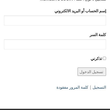
إسم الحساب أو البريد الالكتروني
كلمة السر
تذكرني
كلمة المرور مفقودة
|
التسجيل