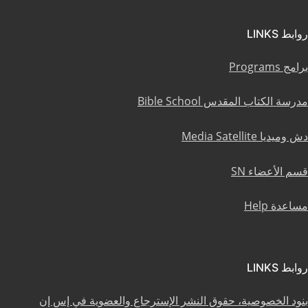
روابط LINKS
برامج Programs
مدرسة الكتاب المقدس Bible School
دش وميديا Media Satellite
قسم الأعضاء SN
مساعدة Help
روابط LINKS
بنود الخصوصية، حقوق النشر الإسترجاع والعضوية في إس إن