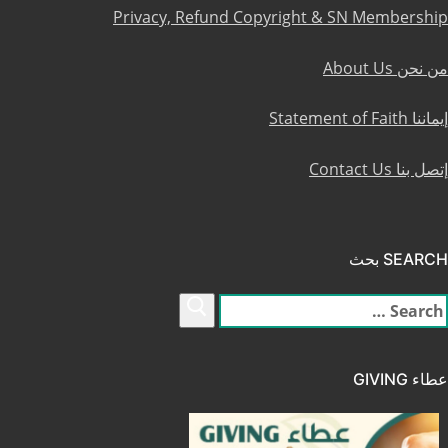
Privacy, Refund Copyright & SN Membership
من نحن About Us
إيماننا Statement of Faith
إتصل بنا Contact Us
SEARCH بحث
البح
عن
عطاء GIVING