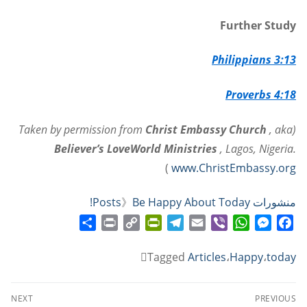
Further Study
Philippians 3:13
Proverbs 4:18
Christ Embassy Church
, aka
(Taken by permission from
Believer’s LoveWorld Ministries
, Lagos, Nigeria.
)
www.ChristEmbassy.org
》
Be Happy About Today!
منشورات Posts
Share
Print
PrintFriendly
Copy
Telegram
Email
WhatsApp
Viber
Messenger
Facebook
Link
Tagged
Articles
،
Happy
،
today
تصفّح
NEXT
PREVIOUS