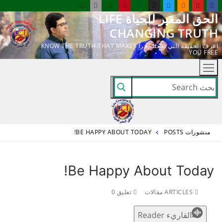
التجاو
الحق المغير للحياة LIFE
إل
CHANGING TRUTH
المحتو
اعرف الحقيقة التي تجعلك حراً KNOW THE TRUTH THAT MAKES
YOU FREE
البحث
عن:
BE HAPPY ABOUT TODAY!
منشورات POSTS
Be Happy About Today!
تعليق 0
ARTICLES مقالات
القاريء Reader