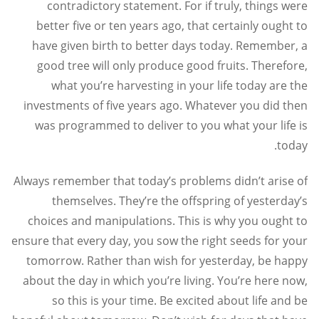
contradictory statement. For if truly, things were
better five or ten years ago, that certainly ought to
have given birth to better days today. Remember, a
good tree will only produce good fruits. Therefore,
what you’re harvesting in your life today are the
investments of five years ago. Whatever you did then
was programmed to deliver to you what your life is
today.
Always remember that today’s problems didn’t arise of
themselves. They’re the offspring of yesterday’s
choices and manipulations. This is why you ought to
ensure that every day, you sow the right seeds for your
tomorrow. Rather than wish for yesterday, be happy
about the day in which you’re living. You’re here now,
so this is your time. Be excited about life and be