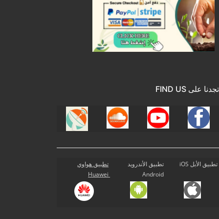
تجدنا على FIND US
تطبيق هواوي
تطبيق الأندرويد
تطبيق الأبل iOS
Huawei
Android