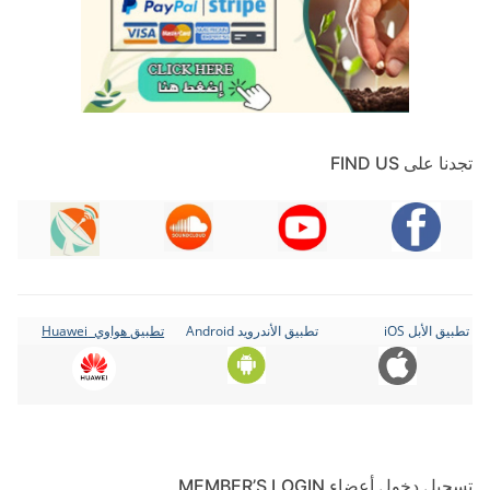
تجدنا على FIND US
تطبيق هواوي Huawei
تطبيق الأندرويد Android
تطبيق الأبل iOS
تسجيل دخول أعضاء MEMBER’S LOGIN