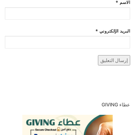
*
الاسم
*
البريد الإلكتروني
عطاء GIVING