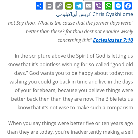
Share
Print
PrintFriendly
Copy
Telegram
Email
WhatsApp
Viber
Messenger
Facebook
Chris Oyakhilome كريس أوياكيلومي
Link
“not Say thou, What is the cause that the former days were
better than these? for thou dost not enquire wisely
.
concerning this”
Ecclesiastes 7:10
In the scripture above the Spirit of God is letting us
know that it’s pointless wishing for so-called “good old
days.” God wants you to be happy about today; not
wishing you could go back in time and live in the days
of your forebears, because you believe things were
better back then than they are now. The Bible lets us
know that it’s not wise to make such a comparism.
When you say things were better five or ten years ago
than they are today, you’re inadvertently making a self