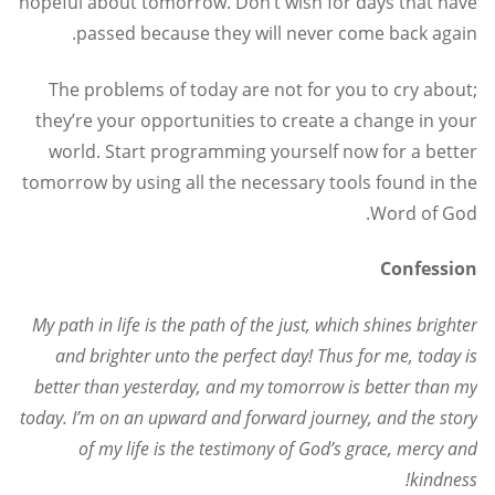
hopeful about tomorrow. Don’t wish for days that have
passed because they will never come back again.
The problems of today are not for you to cry about;
they’re your opportunities to create a change in your
world. Start programming yourself now for a better
tomorrow by using all the necessary tools found in the
Word of God.
Confession
My path in life is the path of the just, which shines brighter
and brighter unto the perfect day! Thus for me, today is
better than yesterday, and my tomorrow is better than my
today. I’m on an upward and forward journey, and the story
of my life is the testimony of God’s grace, mercy and
kindness!