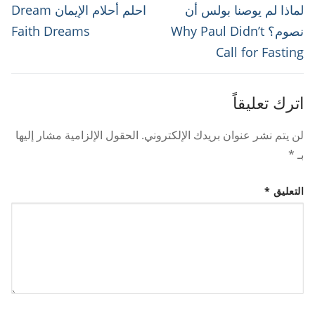
المقالات
Next
Previous
احلم أحلام الإيمان Dream
لماذا لم يوصنا بولس أن
post:
post:
Faith Dreams
نصوم؟ Why Paul Didn’t
Call for Fasting
اترك تعليقاً
الحقول الإلزامية مشار إليها
لن يتم نشر عنوان بريدك الإلكتروني.
*
بـ
*
التعليق