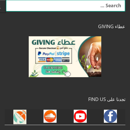
البحث
عن:
عطاء GIVING
تجدنا على FIND US