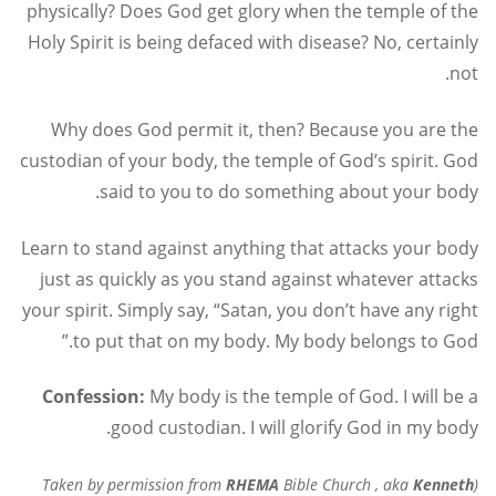
physically? Does God get glory when the temple of the
Holy Spirit is being defaced with disease? No, certainly
not.
Why does God permit it, then? Because you are the
custodian of your body, the temple of God’s spirit. God
said to you to do something about your body.
Learn to stand against anything that attacks your body
just as quickly as you stand against whatever attacks
your spirit. Simply say, “Satan, you don’t have any right
to put that on my body. My body belongs to God.”
Confession:
My body is the temple of God. I will be a
good custodian. I will glorify God in my body.
RHEMA
Bible Church , aka
Kenneth
(Taken by permission from