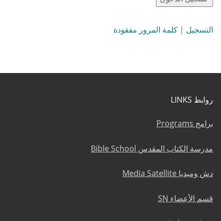
كلمة المرور مفقودة
|
التسجيل
روابط LINKS
برامج Programs
مدرسة الكتاب المقدس Bible School
دش وميديا Media Satellite
قسم الأعضاء SN