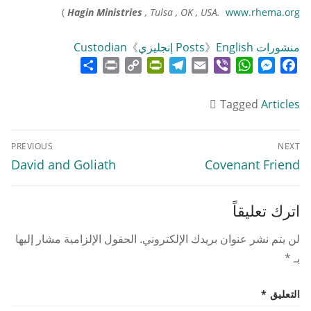
)
Hagin Ministries
, Tulsa , OK , USA.
www.rhema.org
Custodian
》
》
English إنجليزي
منشورات Posts
Share
Print
PrintFriendly
Copy
Telegram
Email
WhatsApp
Viber
Messenger
Facebook
Link
Tagged
Articles
تصفّح
PREVIOUS
NEXT
المقالات
Previous
Next
David and Goliath
Covenant Friend
post:
post:
اترك تعليقاً
الحقول الإلزامية مشار إليها
لن يتم نشر عنوان بريدك الإلكتروني.
*
بـ
*
التعليق