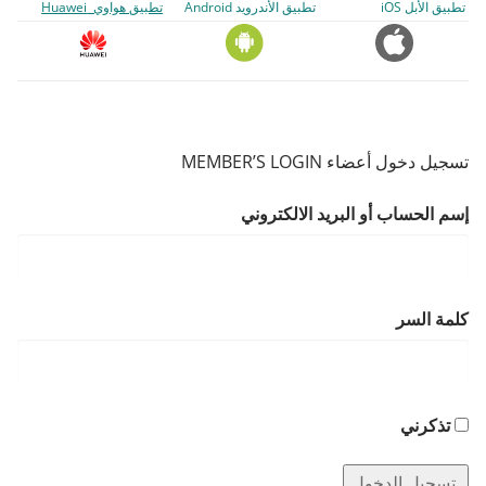
تطبيق هواوي Huawei
تطبيق الأندرويد Android
تطبيق الأبل iOS
تسجيل دخول أعضاء MEMBER’S LOGIN
إسم الحساب أو البريد الالكتروني
كلمة السر
تذكرني