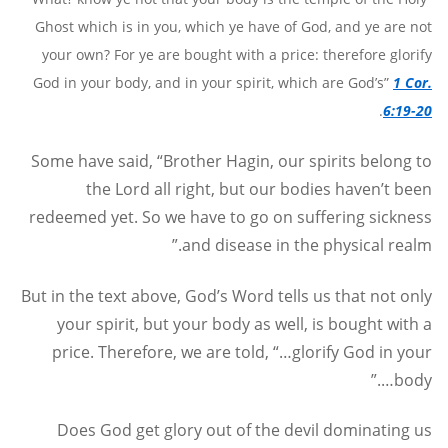
Ghost which is in you, which ye have of God, and ye are not
your own? For ye are bought with a price: therefore glorify
God in your body, and in your spirit, which are God’s”
1 Cor.
.
6:19-20
Some have said, “Brother Hagin, our spirits belong to
the Lord all right, but our bodies haven’t been
redeemed yet. So we have to go on suffering sickness
and disease in the physical realm.”
But in the text above, God’s Word tells us that not only
your spirit, but your body as well, is bought with a
price. Therefore, we are told, “…glorify God in your
body….”
Does God get glory out of the devil dominating us