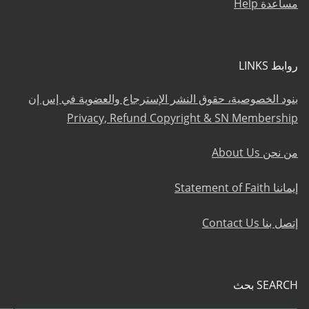
مساعدة Help
روابط LINKS
بنود الخصوصية، حقوق النشر الإسترجاع والعضوية في إس إن
Privacy, Refund Copyright & SN Membership
من نحن About Us
إيماننا Statement of Faith
إتصل بنا Contact Us
SEARCH بحث