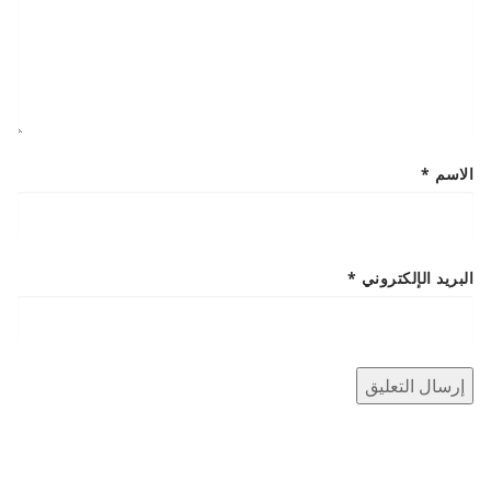
*
الاسم
*
البريد الإلكتروني