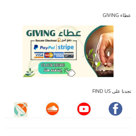
عطاء GIVING
تجدنا على FIND US