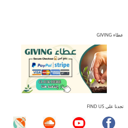
عطاء GIVING
تجدنا على FIND US