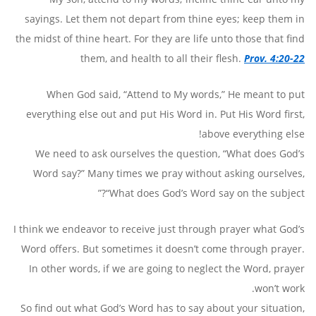
sayings. Let them not depart from thine eyes; keep them in
the midst of thine heart. For they are life unto those that find
them, and health to all their flesh.
Prov. 4:20-22
When God said, “Attend to My words,” He meant to put
everything else out and put His Word in. Put His Word first,
above everything else!
We need to ask ourselves the question, “What does God’s
Word say?” Many times we pray without asking ourselves,
“What does God’s Word say on the subject?”
I think we endeavor to receive just through prayer what God’s
Word offers. But sometimes it doesn’t come through prayer.
In other words, if we are going to neglect the Word, prayer
won’t work.
So find out what God’s Word has to say about your situation,