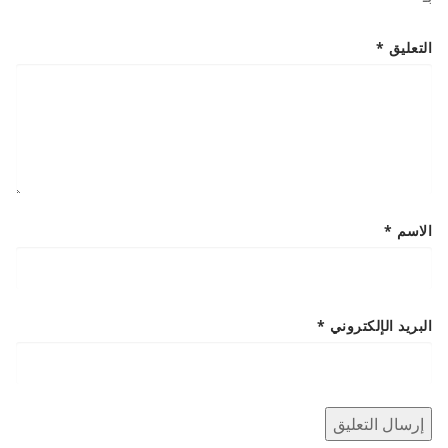
*
التعليق
*
الاسم
*
البريد الإلكتروني