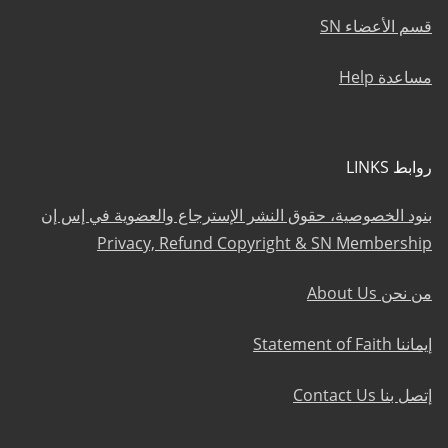
قسم الأعضاء SN
مساعدة Help
روابط LINKS
بنود الخصوصية، حقوق النشر الإسترجاع والعضوية في إس إن
Privacy, Refund Copyright & SN Membership
من نحن About Us
إيماننا Statement of Faith
إتصل بنا Contact Us