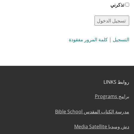
تذكرني
كلمة المرور مفقودة
|
التسجيل
روابط LINKS
برامج Programs
مدرسة الكتاب المقدس Bible School
دش وميديا Media Satellite