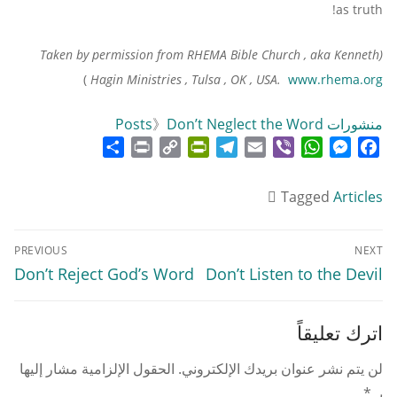
as truth!
(Taken by permission from RHEMA Bible Church , aka Kenneth
)
Hagin Ministries , Tulsa , OK , USA.
www.rhema.org
》
Don’t Neglect the Word
منشورات Posts
Share
Print
PrintFriendly
Copy
Telegram
Email
WhatsApp
Viber
Messenger
Facebook
Link
Tagged
Articles
تصفّح
PREVIOUS
NEXT
المقالات
Previous
Next
Don’t Reject God’s Word
Don’t Listen to the Devil
post:
post:
اترك تعليقاً
الحقول الإلزامية مشار إليها
لن يتم نشر عنوان بريدك الإلكتروني.
*
بـ