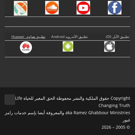
تطبيق هواوي Huawei
تطبيق الأندرويد Android
تطبيق الأبل iOS
Copyright حقوق الملكية والنشر محفوظة الحق المغير للحياة Life
Changing Truth
aka Ramez Ghabbour Ministries والمعروفة أيضا بإسم خدمات رامز
غبور
© 2005 – 2026