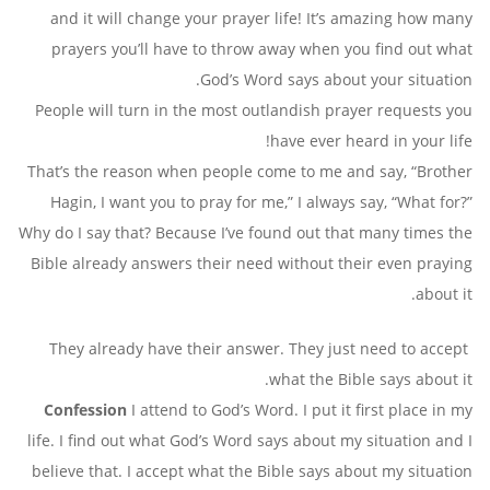
and it will change your prayer life! It’s amazing how many
prayers you’ll have to throw away when you find out what
God’s Word says about your situation.
People will turn in the most outlandish prayer requests you
have ever heard in your life!
That’s the reason when people come to me and say, “Brother
Hagin, I want you to pray for me,” I always say, “What for?”
Why do I say that? Because I’ve found out that many times the
Bible already answers their need without their even praying
about it.
They already have their answer. They just need to accept
what the Bible says about it.
Confession
I attend to God’s Word. I put it first place in my
life. I find out what God’s Word says about my situation and I
believe that. I accept what the Bible says about my situation