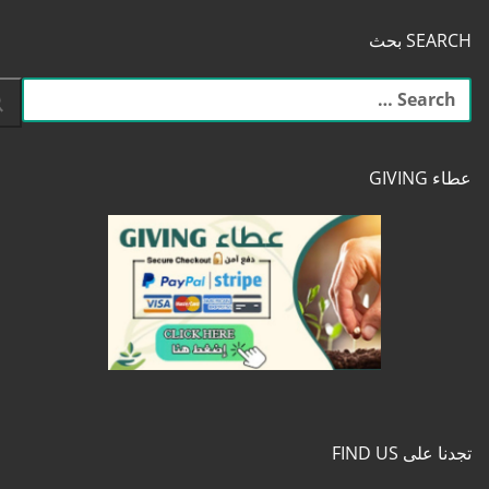
SEARCH بحث
البحث
عن:
عطاء GIVING
تجدنا على FIND US