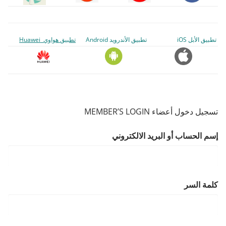
تطبيق هواوي Huawei
تطبيق الأندرويد Android
تطبيق الأبل iOS
تسجيل دخول أعضاء MEMBER’S LOGIN
إسم الحساب أو البريد الالكتروني
كلمة السر