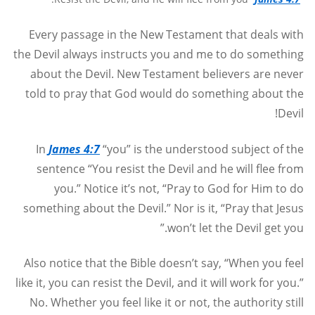
Every passage in the New Testament that deals with
the Devil always instructs you and me to do something
about the Devil. New Testament believers are never
told to pray that God would do something about the
Devil!
In
James 4:7
“you” is the understood subject of the
sentence “You resist the Devil and he will flee from
you.” Notice it’s not, “Pray to God for Him to do
something about the Devil.” Nor is it, “Pray that Jesus
won’t let the Devil get you.”
Also notice that the Bible doesn’t say, “When you feel
like it, you can resist the Devil, and it will work for you.”
No. Whether you feel like it or not, the authority still