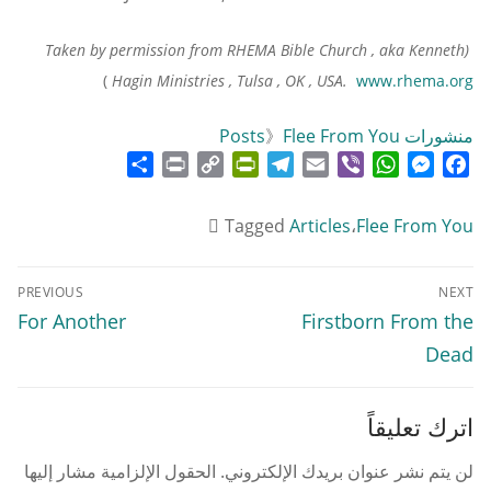
(Taken by permission from RHEMA Bible Church , aka Kenneth
)
Hagin Ministries , Tulsa , OK , USA.
www.rhema.org
》
Flee From You
منشورات Posts
Share
Print
PrintFriendly
Copy
Telegram
Email
WhatsApp
Viber
Messenger
Facebook
Link
Tagged
Articles
،
Flee From You
تصفّح
PREVIOUS
NEXT
المقالات
Previous
Next
For Another
Firstborn From the
post:
post:
Dead
اترك تعليقاً
الحقول الإلزامية مشار إليها
لن يتم نشر عنوان بريدك الإلكتروني.