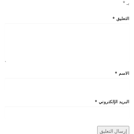
*
بـ
*
التعليق
*
الاسم
*
البريد الإلكتروني