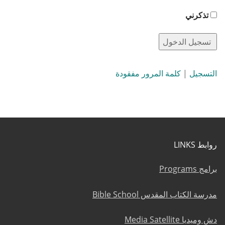
تذكرني
كلمة المرور مفقودة
|
التسجيل
روابط LINKS
برامج Programs
مدرسة الكتاب المقدس Bible School
دش وميديا Media Satellite