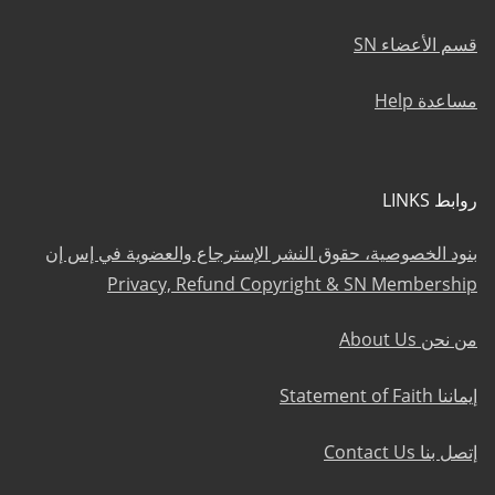
قسم الأعضاء SN
مساعدة Help
روابط LINKS
بنود الخصوصية، حقوق النشر الإسترجاع والعضوية في إس إن
Privacy, Refund Copyright & SN Membership
من نحن About Us
إيماننا Statement of Faith
إتصل بنا Contact Us