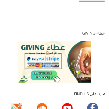
عطاء GIVING
تجدنا على FIND US