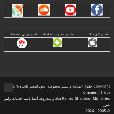
تطبيق هواوي Huawei
تطبيق الأندرويد Android
تطبيق الأبل iOS
Copyright حقوق الملكية والنشر محفوظة الحق المغير للحياة Life
Changing Truth
aka Ramez Ghabbour Ministries والمعروفة أيضا بإسم خدمات رامز
غبور
© 2005 – 2026