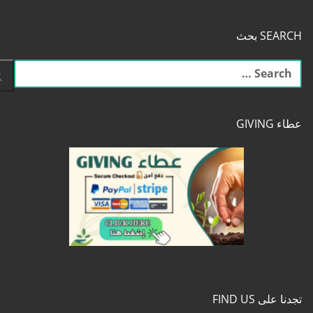
SEARCH بحث
البحث
عن:
عطاء GIVING
تجدنا على FIND US