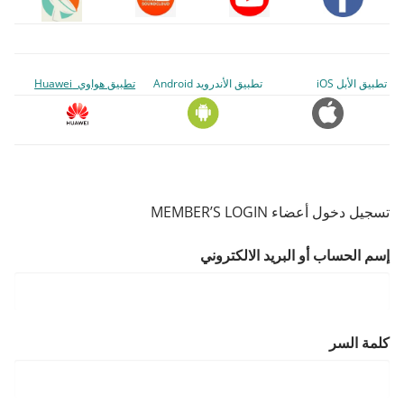
تطبيق هواوي Huawei
تطبيق الأندرويد Android
تطبيق الأبل iOS
تسجيل دخول أعضاء MEMBER’S LOGIN
إسم الحساب أو البريد الالكتروني
كلمة السر