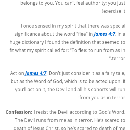
belongs to you. You can’t feel authority; you just
exercise it!
I once sensed in my spirit that there was special
significance about the word “flee” in
James 4:7
. In a
huge dictionary I found the definition that seemed to
fit what my spirit called for: “To flee: to run from as in
terror.”
Act on
James 4:7
. Don’t just consider it as a fairy tale,
but as the Word of God, which is to be acted upon. If
you’ll act on it, the Devil and all his cohorts will run
from you as in terror!
Confession:
I resist the Devil according to God’s Word.
The Devil runs from me as in terror. He’s scared to
death of Jesus Christ, so he’s scared to death of me!