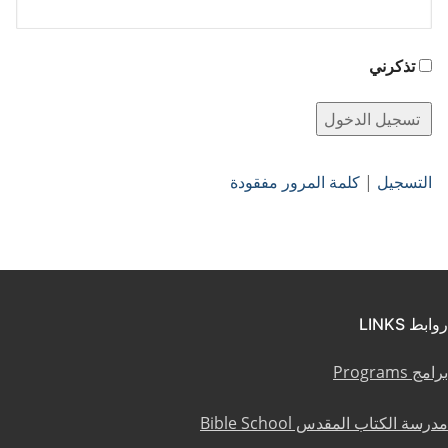
تذكرني
كلمة المرور مفقودة
|
التسجيل
روابط LINKS
برامج Programs
مدرسة الكتاب المقدس Bible School