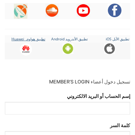
تطبيق هواوي Huawei
تطبيق الأندرويد Android
تطبيق الأبل iOS
تسجيل دخول أعضاء MEMBER’S LOGIN
إسم الحساب أو البريد الالكتروني
كلمة السر