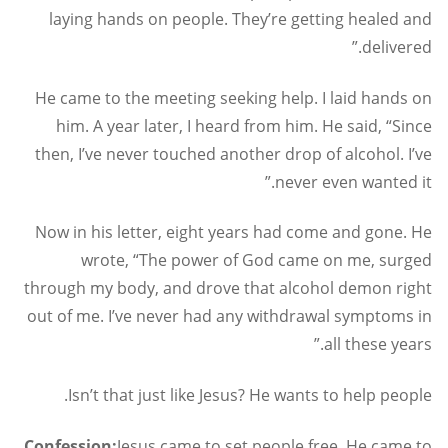
laying hands on people. They’re getting healed and
delivered.”
He came to the meeting seeking help. I laid hands on
him. A year later, I heard from him. He said, “Since
then, I’ve never touched another drop of alcohol. I’ve
never even wanted it.”
Now in his letter, eight years had come and gone. He
wrote, “The power of God came on me, surged
through my body, and drove that alcohol demon right
out of me. I’ve never had any withdrawal symptoms in
all these years.”
Isn’t that just like Jesus? He wants to help people.
Confession:
Jesus came to set people free. He came to