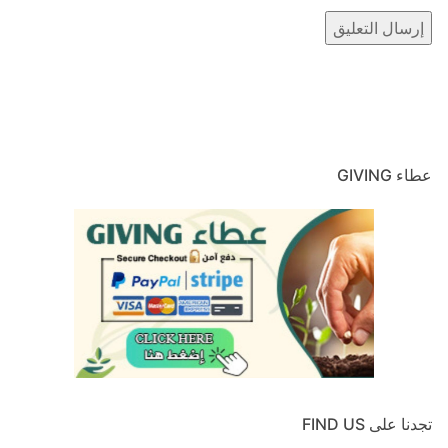
عطاء GIVING
تجدنا على FIND US