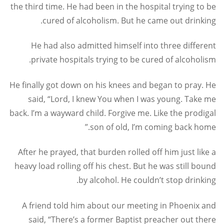
the third time. He had been in the hospital trying to be
cured of alcoholism. But he came out drinking.
He had also admitted himself into three different
private hospitals trying to be cured of alcoholism.
He finally got down on his knees and began to pray. He
said, “Lord, I knew You when I was young. Take me
back. I’m a wayward child. Forgive me. Like the prodigal
son of old, I’m coming back home.”
After he prayed, that burden rolled off him just like a
heavy load rolling off his chest. But he was still bound
by alcohol. He couldn’t stop drinking.
A friend told him about our meeting in Phoenix and
said, “There’s a former Baptist preacher out there