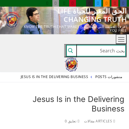
التجاو
الحق المغير للحياة LIFE
إل
CHANGING TRUTH
المحتو
اعرف الحقيقة التي تجعلك حراً KNOW THE TRUTH THAT MAKES
YOU FREE
البحث
عن:
JESUS IS IN THE DELIVERING BUSINESS
منشورات POSTS
Jesus Is in the Delivering
Business
تعليق 0
ARTICLES مقالات