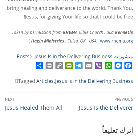
bring healing and deliverance to the world. Thank You,
Jesus, for giving Your life so that I could be free!
RHEMA
Bible Church , aka
Kenneth
(Taken by permission from
)
Hagin Ministries
, Tulsa, OK , USA.
www.rhema.org
》
Jesus Is in the Delivering Business
منشورات Posts
Share
Print
PrintFriendly
Copy
Telegram
Email
WhatsApp
Viber
Messenger
Facebook
Link
Tagged
Articles
،
Jesus Is in the Delivering Business
تصفّح
NEXT
PREVIOUS
المقالات
Next
Previous
Jesus Healed Them All
Jesus Is the Deliverer
post:
post:
اترك تعليقاً