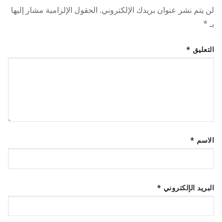
الحقول الإلزامية مشار إليها
لن يتم نشر عنوان بريدك الإلكتروني.
*
بـ
*
التعليق
*
الاسم
*
البريد الإلكتروني