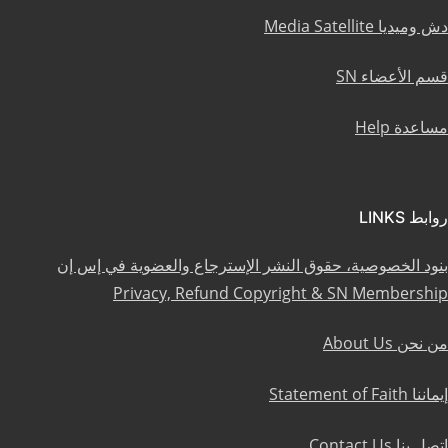
دش وميديا Media Satellite
قسم الأعضاء SN
مساعدة Help
روابط LINKS
بنود الخصوصية، حقوق النشر الإسترجاع والعضوية في إس إن
Privacy, Refund Copyright & SN Membership
من نحن About Us
إيماننا Statement of Faith
إتصل بنا Contact Us