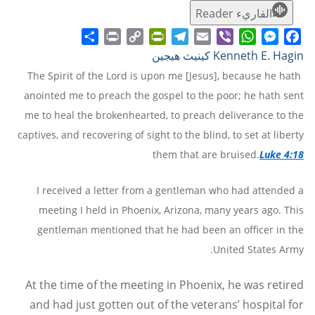
القاريء Reader
Share
Print
PrintFriendly
Copy
Telegram
Email
WhatsApp
Viber
Messenger
Facebook
Kenneth E. Hagin كينيث هيجين
Link
The Spirit of the Lord is upon me [Jesus], because he hath
anointed me to preach the gospel to the poor; he hath sent
me to heal the brokenhearted, to preach deliverance to the
captives, and recovering of sight to the blind, to set at liberty
them that are bruised.
Luke 4:18
I received a letter from a gentleman who had attended a
meeting I held in Phoenix, Arizona, many years ago. This
gentleman mentioned that he had been an officer in the
United States Army.
At the time of the meeting in Phoenix, he was retired
and had just gotten out of the veterans’ hospital for