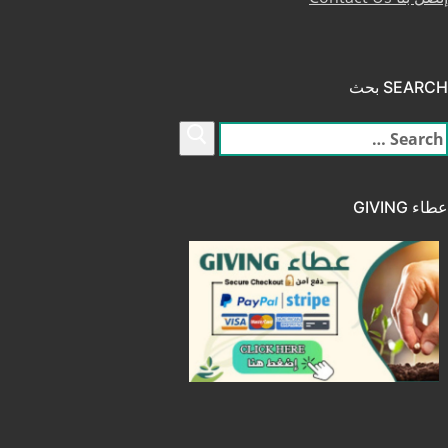
SEARCH بحث
البح
عن
عطاء GIVING