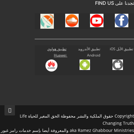
تجدنا على FIND US
تطبيق هواوي
تطبيق الأندرويد
تطبيق الأبل iOS
Huawei
Android
Copyright حقوق الملكية والنشر محفوظة الحق المغير للحياة Life
Changing Truth
aka Ramez Ghabbour Ministries والمعروفة أيضا بإسم خدمات رامز غبور