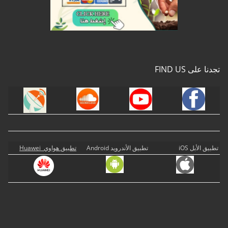
تجدنا على FIND US
تطبيق هواوي Huawei
تطبيق الأندرويد Android
تطبيق الأبل iOS