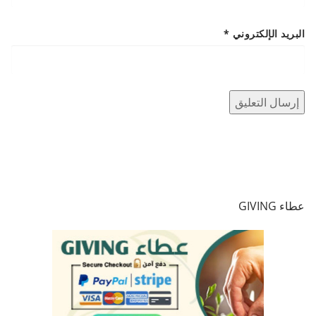
*
البريد الإلكتروني
عطاء GIVING