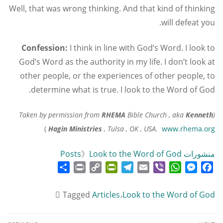
Well, that was wrong thinking. And that kind of thinking
will defeat you.
Confession:
I think in line with God’s Word. I look to
God’s Word as the authority in my life. I don’t look at
other people, or the experiences of other people, to
determine what is true. I look to the Word of God.
RHEMA
Bible Church , aka
Kenneth
(Taken by permission from
)
Hagin Ministries
, Tulsa , OK , USA.
www.rhema.org
》
Look to the Word of God
منشورات Posts
Share
Print
PrintFriendly
Copy
Telegram
Email
WhatsApp
Viber
Messenger
Facebook
Link
Tagged
Articles
،
Look to the Word of God
تصفّح