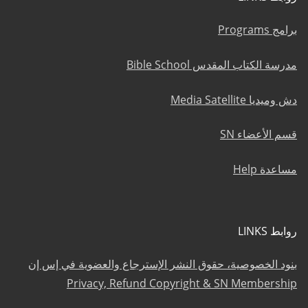
برامج Programs
مدرسة الكتاب المقدس Bible School
دش وميديا Media Satellite
قسم الأعضاء SN
مساعدة Help
روابط LINKS
بنود الخصوصية، حقوق النشر الإسترجاع والعضوية في إس إن
Privacy, Refund Copyright & SN Membership