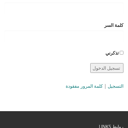
كلمة السر
تذكرني
كلمة المرور مفقودة
|
التسجيل
روابط LINKS