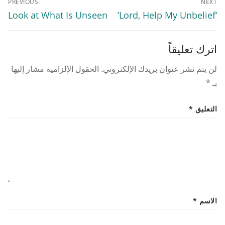
PREVIOUS
NEXT
المقالات
Previous
Next
Look at What Is Unseen
‘Lord, Help My Unbelief’
post:
post:
اترك تعليقاً
الحقول الإلزامية مشار إليها
لن يتم نشر عنوان بريدك الإلكتروني.
*
بـ
*
التعليق
*
الاسم