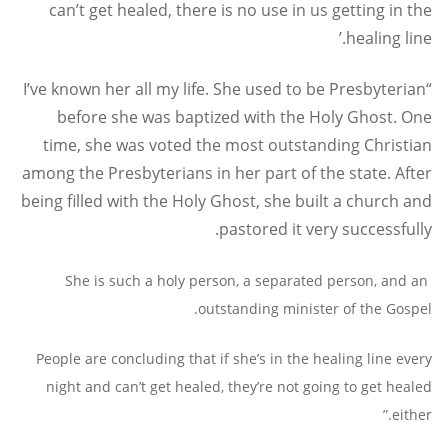
can’t get healed, there is no use in us getting in the
healing line.’
“I’ve known her all my life. She used to be Presbyterian
before she was baptized with the Holy Ghost. One
time, she was voted the most outstanding Christian
among the Presbyterians in her part of the state. After
being filled with the Holy Ghost, she built a church and
pastored it very successfully.
She is such a holy person, a separated person, and an
outstanding minister of the Gospel.
People are concluding that if she’s in the healing line every
night and can’t get healed, they’re not going to get healed
either.”