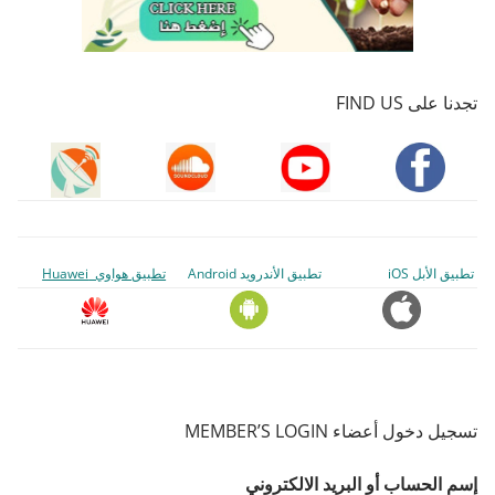
تجدنا على FIND US
تطبيق هواوي Huawei
تطبيق الأندرويد Android
تطبيق الأبل iOS
تسجيل دخول أعضاء MEMBER’S LOGIN
إسم الحساب أو البريد الالكتروني