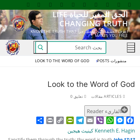
التجاو
الحق المغير للحياة LIFE
إل
CHANGING TRUTH
المحتو
اعرف الحقيقة التي تجعلك حراً KNOW THE TRUTH THAT
MAKES YOU FREE
البحث
عن:
LOOK TO THE WORD OF GOD
منشورات POSTS
Look to the Word of God
تعليق 0
ARTICLES مقالات
القاريء Reader
Share
Print
PrintFriendly
Copy
Telegram
Email
WhatsApp
Viber
Messenger
Facebook
Link
Kenneth E. Hagin كينيث هيجين
Sanctify them through thy truth: thy word is truth.
John 17:17