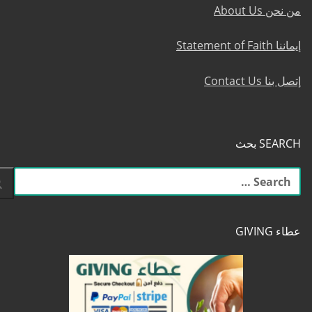
من نحن About Us
إيماننا Statement of Faith
إتصل بنا Contact Us
SEARCH بحث
البحث
عن:
عطاء GIVING