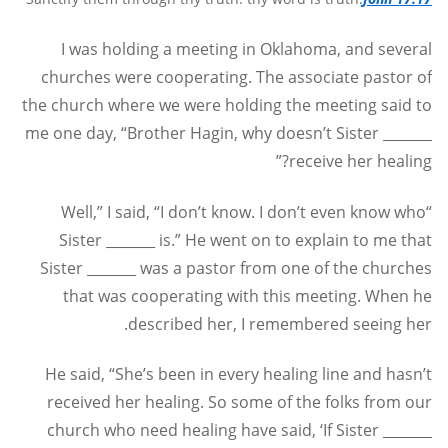
I was holding a meeting in Oklahoma, and several
churches were cooperating. The associate pastor of
the church where we were holding the meeting said to
me one day, “Brother Hagin, why doesn’t Sister _______
receive her healing?”
“Well,” I said, “I don’t know. I don’t even know who
Sister _______ is.” He went on to explain to me that
Sister _______ was a pastor from one of the churches
that was cooperating with this meeting. When he
described her, I remembered seeing her.
He said, “She’s been in every healing line and hasn’t
received her healing. So some of the folks from our
church who need healing have said, ‘If Sister _______