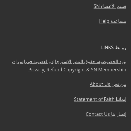
قسم الأعضاء SN
مساعدة Help
روابط LINKS
بنود الخصوصية، حقوق النشر الإسترجاع والعضوية في إس إن
Privacy, Refund Copyright & SN Membership
من نحن About Us
إيماننا Statement of Faith
إتصل بنا Contact Us