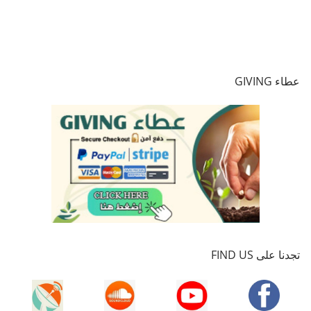
عطاء GIVING
تجدنا على FIND US