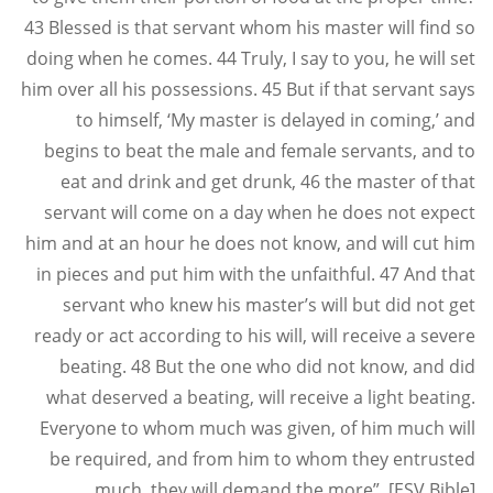
43 Blessed is that servant whom his master will find so
doing when he comes. 44 Truly, I say to you, he will set
him over all his possessions. 45 But if that servant says
to himself, ‘My master is delayed in coming,’ and
begins to beat the male and female servants, and to
eat and drink and get drunk, 46 the master of that
servant will come on a day when he does not expect
him and at an hour he does not know, and will cut him
in pieces and put him with the unfaithful. 47 And that
servant who knew his master’s will but did not get
ready or act according to his will, will receive a severe
beating. 48 But the one who did not know, and did
what deserved a beating, will receive a light beating.
Everyone to whom much was given, of him much will
be required, and from him to whom they entrusted
much, they will demand the more”. [ESV Bible]