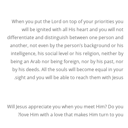
When you put the Lord on top of your priorities you
will be ignited with all His heart and you will not
differentiate and distinguish between one person and
another, not even by the person’s background or his
intelligence, his social level or his religion, neither by
being an Arab nor being foreign, nor by his past, nor
by his deeds. All the souls will become equal in your
.
sight and you will be able to reach them with Jesus
Will Jesus appreciate you when you meet Him? Do you
?
love Him with a love that makes Him turn to you