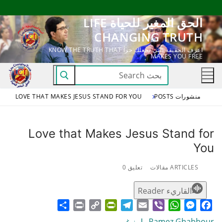
التجاو
الحق المغير للحياة LIFE
إل
CHANGING TRUTH
المحتو
اعرف الحقيقة التي تجعلك حراً KNOW THE TRUTH THAT
MAKES YOU FREE
البحث
عن:
LOVE THAT MAKES JESUS STAND FOR YOU
منشورات POSTS
Love that Makes Jesus Stand for
You
تعليق 0
ARTICLES مقالات
القاريء Reader
Share
Print
PrintFriendly
Copy
Telegram
Email
WhatsApp
Viber
Messenger
Facebook
Link
Ramez Ghabbour رامز غبور