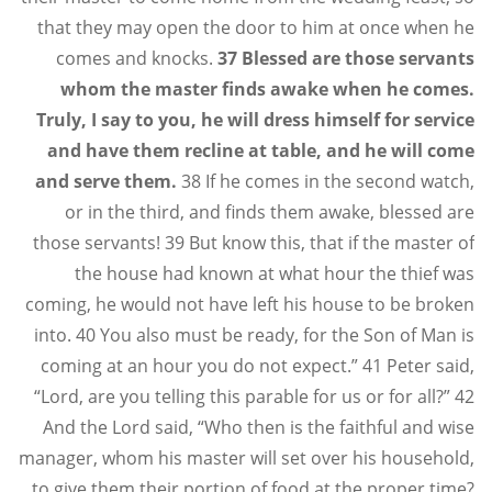
that they may open the door to him at once when he
comes and knocks.
37 Blessed are those servants
whom the master finds awake when he comes.
Truly, I say to you, he will dress himself for service
and have them recline at table, and he will come
and serve them.
38 If he comes in the second watch,
or in the third, and finds them awake, blessed are
those servants! 39 But know this, that if the master of
the house had known at what hour the thief was
coming, he would not have left his house to be broken
into. 40 You also must be ready, for the Son of Man is
coming at an hour you do not expect.” 41 Peter said,
“Lord, are you telling this parable for us or for all?” 42
And the Lord said, “Who then is the faithful and wise
manager, whom his master will set over his household,
to give them their portion of food at the proper time?