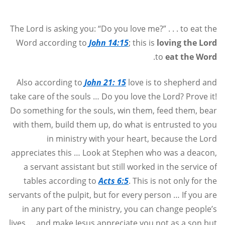
The Lord is asking you: “Do you love me?” . . . to eat the
Word according to
John 14:15
; this is
loving the Lord
.
to
eat the Word
Also according to
John 21: 15
love is to shepherd and
take care of the souls … Do you love the Lord? Prove it!
Do something for the souls, win them, feed them, bear
with them, build them up, do what is entrusted to you
in ministry with your heart, because the Lord
appreciates this … Look at Stephen who was a deacon,
a servant assistant but still worked in the service of
tables according to
Acts 6:5
. This is not only for the
servants of the pulpit, but for every person … If you are
in any part of the ministry, you can change people’s
lives … and make Jesus appreciate you not as a son but