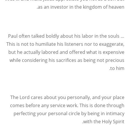
.
as an investor in the kingdom of heaven
Paul often talked boldly about his labor in the souls …
This is not to humiliate his listeners nor to exaggerate,
but he actually labored and offered what is expensive
while considering his sacrifices as being not precious
.
to him
The Lord cares about you personally, and your place
comes before any service work. This is done through
perfecting your personal circle by being in intimacy
.
with the Holy Spirit