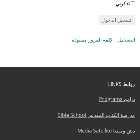
تذكرني
كلمة المرور مفقودة
|
التسجيل
روابط LINKS
برامج Programs
مدرسة الكتاب المقدس Bible School
دش وميديا Media Satellite