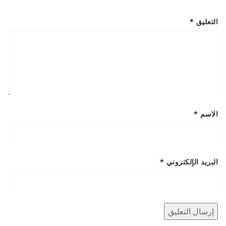
*
التعليق
*
الاسم
*
البريد الإلكتروني