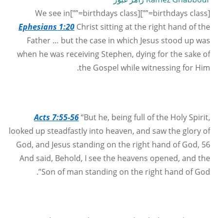
[birthdays class=””][birthdays class=””]We see in
Ephesians 1:20
Christ sitting at the right hand of the
Father … but the case in which Jesus stood up was
when he was receiving Stephen, dying for the sake of
the Gospel while witnessing for Him.
Acts 7:55-56
“But he, being full of the Holy Spirit,
looked up steadfastly into heaven, and saw the glory of
God, and Jesus standing on the right hand of God, 56
And said, Behold, I see the heavens opened, and the
Son of man standing on the right hand of God”.