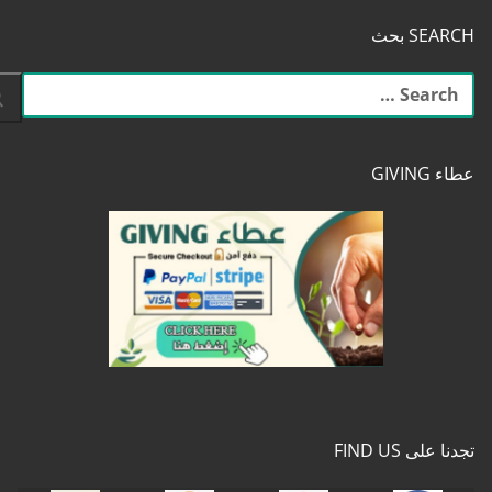
SEARCH بحث
البحث
عن:
عطاء GIVING
تجدنا على FIND US