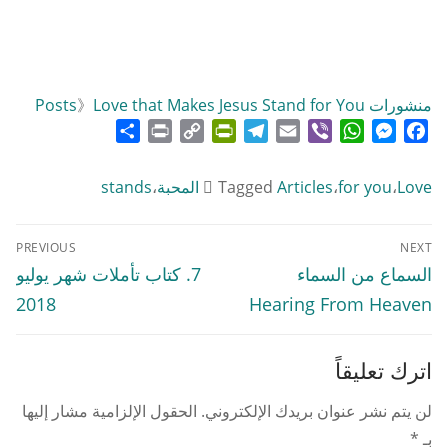
》
Love that Makes Jesus Stand for You
منشورات Posts
Share
Print
PrintFriendly
Copy
Telegram
Email
WhatsApp
Viber
Messenger
Facebook
Link
stands
،
Tagged
Articles
،
for you
،
Love المحبة
تصفّح
PREVIOUS
NEXT
المقالات
Previous
Next
7. كتاب تأملات شهر يوليو
السماع من السماء
post:
post:
2018
Hearing From Heaven
اترك تعليقاً
الحقول الإلزامية مشار إليها
لن يتم نشر عنوان بريدك الإلكتروني.
*
بـ