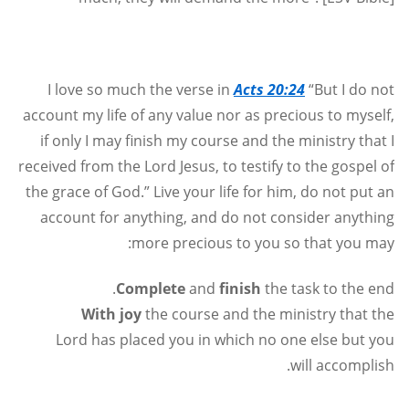
I love so much the verse in
Acts 20:24
“But I do not
account my life of any value nor as precious to myself,
if only I may finish my course and the ministry that I
received from the Lord Jesus, to testify to the gospel of
the grace of God.” Live your life for him, do not put an
account for anything, and do not consider anything
more precious to you so that you may:
Complete
and
finish
the task to the end.
With joy
the course and the ministry that the
Lord has placed you in which no one else but you
.
will accomplish