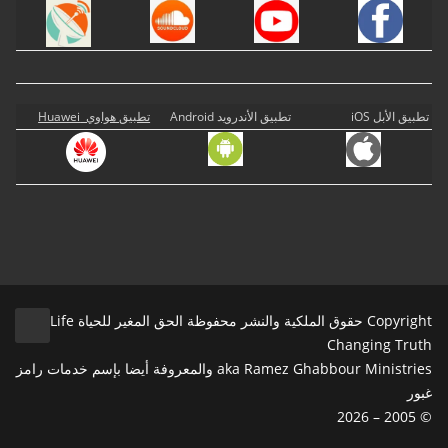
تطبيق هواوي Huawei
تطبيق الأندرويد Android
تطبيق الأبل iOS
Copyright حقوق الملكية والنشر محفوظة الحق المغير للحياة Life
Changing Truth
aka Ramez Ghabbour Ministries والمعروفة أيضا بإسم خدمات رامز
غبور
© 2005 – 2026