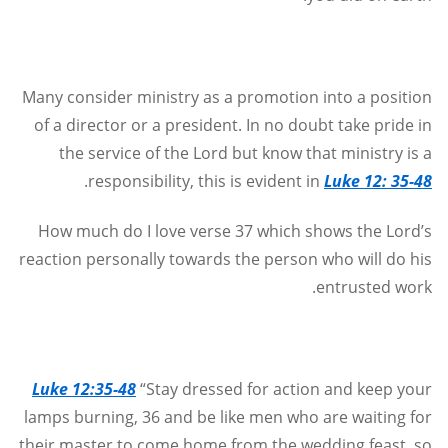
Many consider ministry as a promotion into a position
of a director or a president. In no doubt take pride in
the service of the Lord but know that ministry is a
.
responsibility, this is evident in
Luke 12: 35-48
How much do I love verse 37 which shows the Lord’s
reaction personally towards the person who will do his
.
entrusted work
Luke 12:35-48
“Stay dressed for action and keep your
lamps burning, 36 and be like men who are waiting for
their master to come home from the wedding feast, so