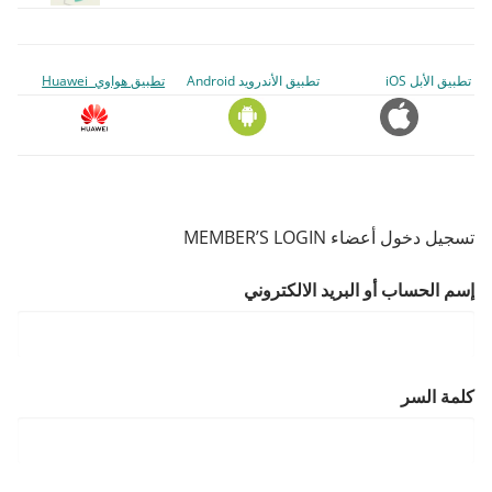
تطبيق هواوي Huawei
تطبيق الأندرويد Android
تطبيق الأبل iOS
تسجيل دخول أعضاء MEMBER’S LOGIN
إسم الحساب أو البريد الالكتروني
كلمة السر