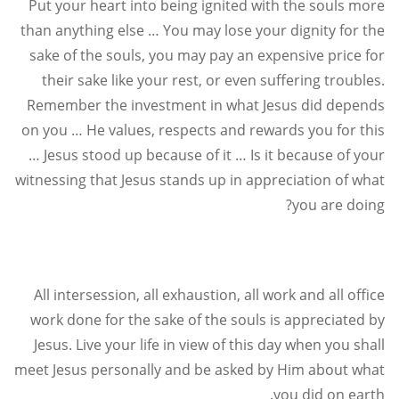
Put your heart into being ignited with the souls more
than anything else … You may lose your dignity for the
sake of the souls, you may pay an expensive price for
their sake like your rest, or even suffering troubles.
Remember the investment in what Jesus did depends
on you … He values, respects and rewards you for this
… Jesus stood up because of it … Is it because of your
witnessing that Jesus stands up in appreciation of what
?
you are doing
All intersession, all exhaustion, all work and all office
work done for the sake of the souls is appreciated by
Jesus. Live your life in view of this day when you shall
meet Jesus personally and be asked by Him about what
.
you did on earth