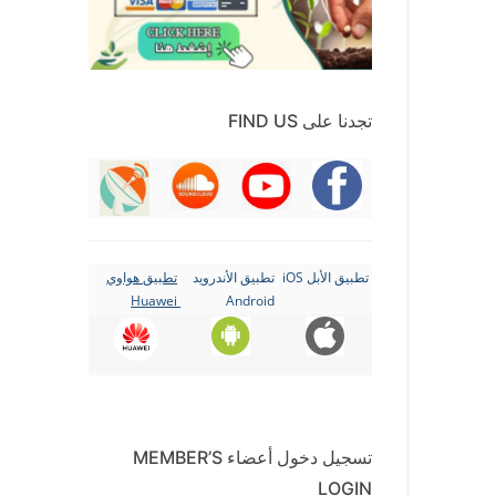
تجدنا على FIND US
تطبيق هواوي
تطبيق الأندرويد
تطبيق الأبل iOS
Huawei
Android
تسجيل دخول أعضاء MEMBER’S
LOGIN