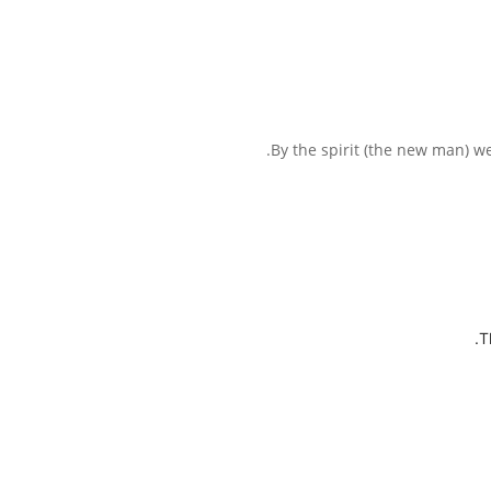
By the spirit (the new man) we