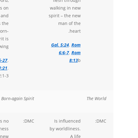
ord,
flesh through
s on
walking in new
 and
spirit – the new
s the
man of the
orn-
heart.
it is
Gal. 5:24
.
Rom
wing.
6:6-7
.
Rom
6-27
.
8:13
b
1:21
.
:1-3.
 Born-again Spirit
The World
s no
DMC:
Is influenced
DMC:
ness
by worldliness.
 new
A life