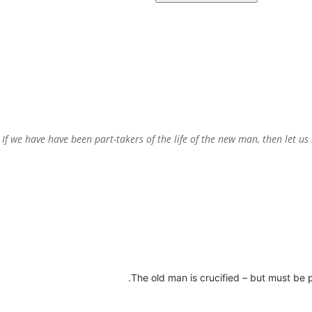
“If we have have been part-takers of the life of the new man, then let u