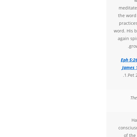
w
meditate
the word
practice
word. His b
again spir
gro
Eph 5:2
James 
1.Pet 2
The
Ha
conscius
of the