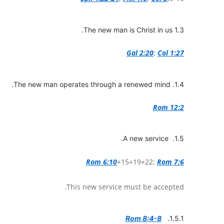
1.3 The new man is Christ in us.
Gal 2:20
;
Col 1:27
1.4. The new man operates through a renewed mind.
Rom 12:2
1.5. A new service.
Rom 6:10
+15+19+22;
Rom 7:6
This new service must be accepted.
Rom 8:4-8
1.5.1.