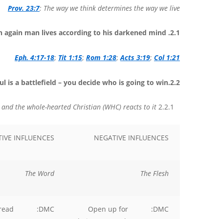
Prov. 23:7
: The way we think determines the way we live
2.1. The un-born again man lives according to his darkened mind.
Eph. 4:17-18
;
Tit 1:15
;
Rom 1:28
;
Acts 3:19
;
Col 1:21
2.2.The Soul is a battlefield – you decide who is going to win.
Things influencing your mind and how the double-minded Christian (DMC) and the whole-hearted Christian (WHC) reacts to it.
2.2.1
TIVE INFLUENCES
NEGATIVE INFLUENCES
The Word
The Flesh
read
DMC:
Open up for
DMC: