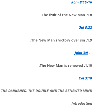
Rom 8:15-16
1.8. The fruit of the New Man.
Gal 5:22
1.9. The New Man’s victory over sin.
John 3:9
1.
1.10. The New Man is renewed.
Col 3:10
2: THE DARKENED, THE DOUBLE AND THE RENEWED MIND
Introduction