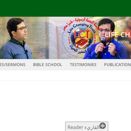
LES/SERMONS
BIBLE SCHOOL
TESTIMONIES
PUBLICATION
القاريء Reader