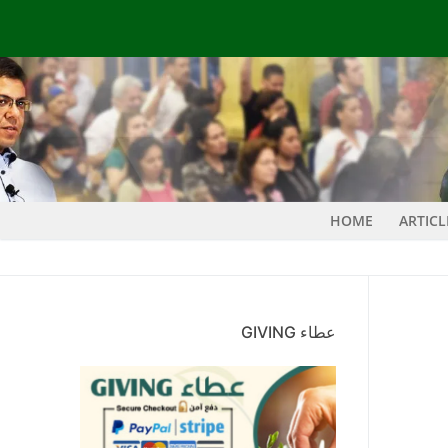
HOME
ARTIC
عطاء GIVING