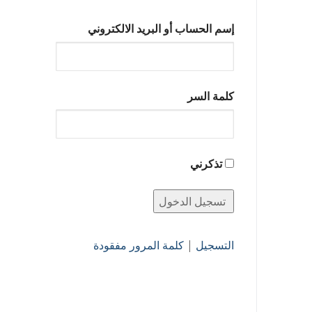
إسم الحساب أو البريد الالكتروني
كلمة السر
تذكرني
كلمة المرور مفقودة
|
التسجيل