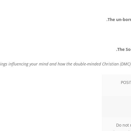
POSI
Do not 