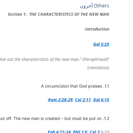
Share
Print
PrintFriendly
Copy
Telegram
Email
WhatsApp
Viber
Messenger
Facebook
Others آخرون
Link
Section 1: THE CHARACTERISTICS OF THE NEW MAN
Introduction
Gal 5:25
s live out the characteristics of the new man.” (Paraphrased
translation)
1.1. A circumcision that God praises
.
Rom 2:28-29
;
Col 2:11
;
Gal 6:15
1.2. The old man is crucified – but must be put off. The new man is created – but must be put on.
Eph 4:22-24
;
Phil 1:6
;
Col 3
;9-10