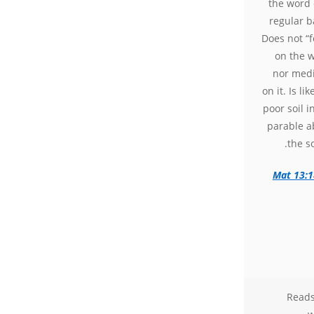
the word 
regular b
Does not “
on the w
nor medi
on it. Is lik
poor soil i
parable a
the s
Mat 13:1
Reads