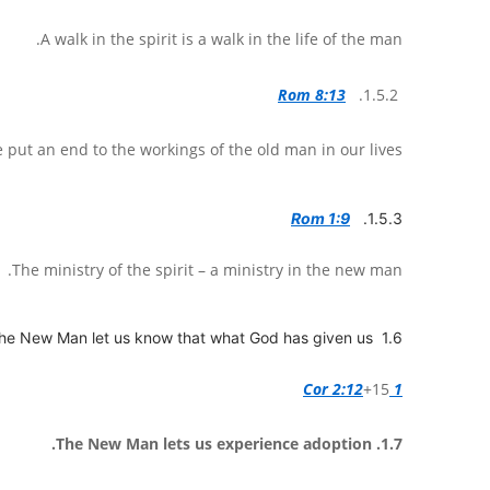
A walk in the spirit is a walk in the life of the man.
Rom 8:13
1.5.2.
 put an end to the workings of the old man in our lives.
Rom 1:9
1.5.3.
The ministry of the spirit – a ministry in the new man.
1.6 The New Man let us know that what God has given us.
+15
1 Cor 2:12
1.7. The New Man lets us experience adoption.