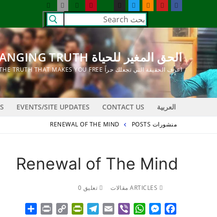
التجاو
البحث
إل
عن:
المحتو
الحق المغير للحياة LIFE CHANGING TRUTH
اعرف الحقيقة التي تجعلك حراً KNOW THE TRUTH THAT MAKES YOU FREE
S
EVENTS/SITE UPDATES
CONTACT US
العربية
RENEWAL OF THE MIND
منشورات POSTS
Renewal of The Mind
تعليق 0
ARTICLES مقالات