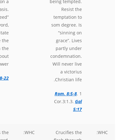
on a
being tempted.
asis.
Resist the
feed”
temptation to
ord,
som degree. Is
tate
“sinning on
e the
grace”. Lives
n the
partly under
bout
condemnation.
ower.
Will never live
a victorius
8-22
Christian life.
Rom. 8:5-8
. 1
Cor.3:1.3.
Gal
5:17
 the
WHC:
Crucifies the
WHC: