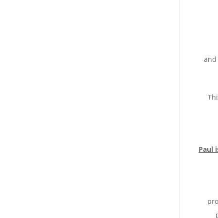
and 
Thi
Paul 
pro