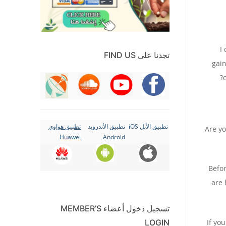
“
تجدنا على FIND US
gain
تطبيق هواوي
تطبيق الأندرويد
تطبيق الأبل iOS
Are yo
Huawei
Android
Befor
are 
تسجيل دخول أعضاء MEMBER’S
If yo
LOGIN