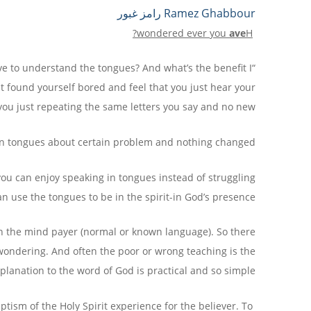
Share
Print
PrintFriendly
Copy
Telegram
Email
WhatsApp
Viber
Messenger
Facebook
Ramez Ghabbour رامز غبور
Link
?
wondered
ever
you
ave
H
have to understand the tongues? And what’s the benefit I
st found yourself bored and feel that you just hear your
 you just repeating the same letters you say and no new?
n tongues about certain problem and nothing changed?
you can enjoy speaking in tongues instead of struggling
 use the tongues to be in the spirit-in God’s presence?
 in the mind payer (normal or known language). So there
 wondering. And often the poor or wrong teaching is the
explanation to the word of God is practical and so simple.
tism of the Holy Spirit experience for the believer. To