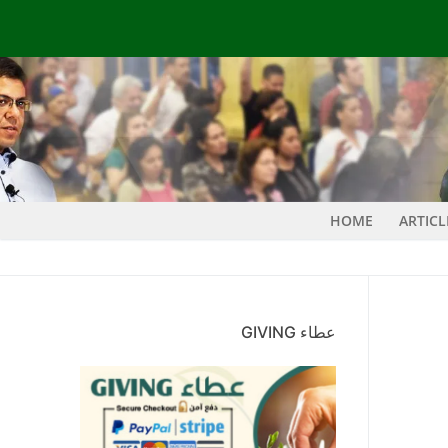
HOME
ARTIC
عطاء GIVING