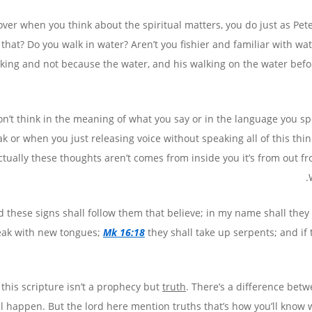
ver when you think about the spiritual matters, you do just as Pet
s that? Do you walk in water? Aren’t you fishier and familiar with w
nking and not because the water, and his walking on the water befo
n’t think in the meaning of what you say or in the language you sp
k or when you just releasing voice without speaking all of this thin
ctually these thoughts aren’t comes from inside you it’s from out f
 these signs shall follow them that believe; in my name shall they c
eak with new tongues;
Mk 16:18
they shall take up serpents; and if 
 this scripture isn’t a prophecy but
truth
. There’s a difference be
ll happen. But the lord here mention truths that’s how you’ll know