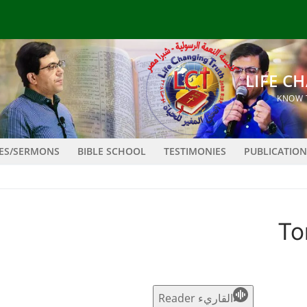
LES/SERMONS
BIBLE SCHOOL
TESTIMONIES
PUBLICATION
To
القاريء Reader