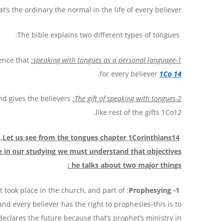
’s the ordinary the normal in the life of every believer.
The bible explains two different types of tongues:
ence that
1-speaking with tongues as a personal language:
.
for every believer
1Co 14
and gives the believers
2-The gift of speaking with tongues:
like rest of the gifts 1Co12.
s through Paul, misunderstanding the
Let us see from the tongues chapter 1Corinthians14
ore in our studying we must understand that
objectives
:
he talks about two major things
it took place in the church, and part of
1- Prophesying
nd every believer has the right to prophesies-this is to
declares the future because that’s prophet’s ministry in