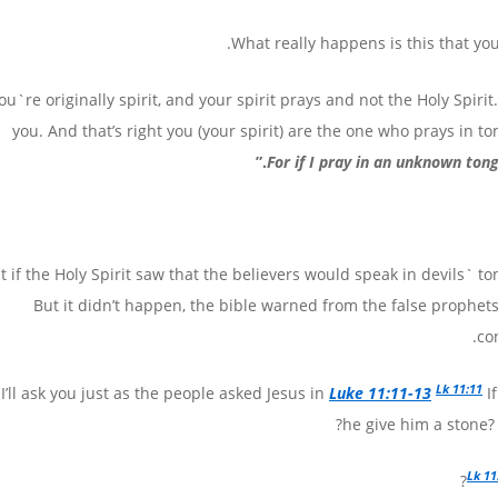
What really happens is this that you
ou`re originally spirit, and your spirit prays and not the Holy Spiri
you. And that’s right you (your spirit) are the one who prays in to
.”
For if I pray in an unknown ton
at if the Holy Spirit saw that the believers would speak in devils` 
But it didn’t happen, the bible warned from the false prophets
co
Lk 11:11
I’ll ask you just as the people asked Jesus in
Luke 11:11-13
If
he give him a stone? O
Lk 11