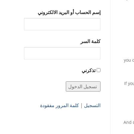
إسم الحساب أو البريد الالكتروني
كلمة السر
: you
تذكرني
If y
كلمة المرور مفقودة
|
التسجيل
And d