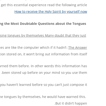
get this essential experience read the following article:
How to receive the Holy Spirit by yourself now
ng the Most Doubtable Questions about the Tongues:
ing tongues by themselves
Many doubt that they just
s are like the computer which if it hadn’t
The Answer
ion stored on, it won’t bring out information from itself.
earned them before. In other words this information has
been stored up before on your mind so you use them.
ou haven’t learned before so you can’t just compose it.
 the tongues by themselves, he would have warned this.
But it didn’t happen.