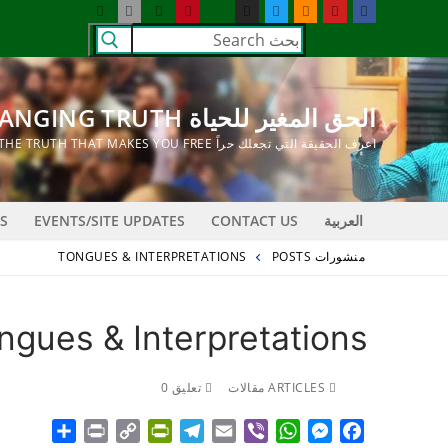
التجاو
البحث
إل
عن:
المحتو
الحق المغير للحياة LIFE CHANGING TRUTH
اعرف الحقيقة التي تجعلك حراً KNOW THE TRUTH THAT MAKES YOU FREE
S
EVENTS/SITE UPDATES
CONTACT US
العربية
TONGUES & INTERPRETATIONS
منشورات POSTS
ngues & Interpretations
تعليق 0
ARTICLES مقالات