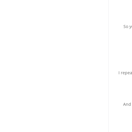
So y
I repe
And 