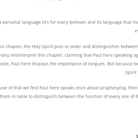
s a personal language (it’s for every believer and its language that mu
e
his chapter, the Holy Spirit puts in order and distinguishes betw
any misinterpret this chapter, claiming that Paul here speaking aga
site, Paul here displays the importance of tongues. But because be
Spirit
use of that we find Paul here speaks once about prophesying, then
them in table to distinguish between the function of every one of 