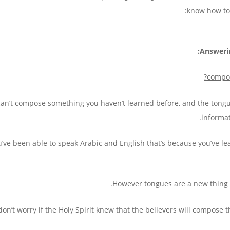
know how to 
Answeri
?
compos
 can’t compose something you haven’t learned before, and the tongue
informat
ou’ve been able to speak Arabic and English that’s because you’ve l
However tongues are a new thing y
on’t worry if the Holy Spirit knew that the believers will compose