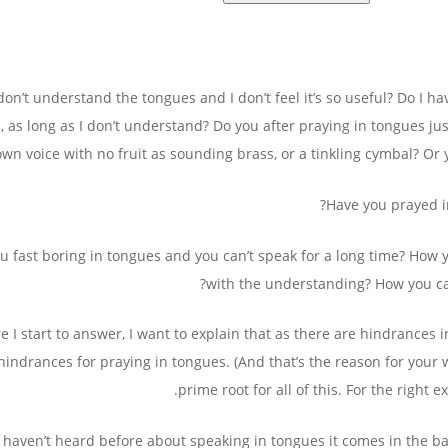
I don’t understand the tongues and I don’t feel it’s so useful? Do I 
, as long as I don’t understand? Do you after praying in tongues ju
own voice with no fruit as sounding brass, or a tinkling cymbal? Or
Have you prayed i
u fast boring in tongues and you can’t speak for a long time? How 
with the understanding? How you can
e I start to answer, I want to explain that as there are hindrances
hindrances for praying in tongues. (And that’s the reason for your
prime root for all of this. For the right 
u haven’t heard before about speaking in tongues it comes in the bap