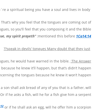
`re a spiritual being you have a soul and lives in body.
t. That’s why you feel that the tongues are coming out of
ngues, so you’ll feel that you composing it and the Bible
gue, my spirit prayeth
“
:
mentioned this before
1Co14:14
??
speak in devils’ tongues
Many doubt that they just
tongues, he would have warned in the bible.
The Answer:
 because he knew it’ll happen, but that’s didn’t happen
ncerning the tongues because he knew it won’t happen.
 a son shall ask bread of any of you that is a father, will
r if he asks a fish, will he for a fish give him a serpent?
:12
or if he shall ask an egg, will he offer him a scorpion?