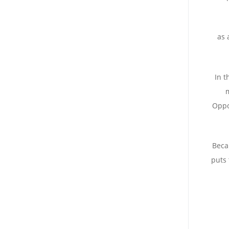
: a
In t
m
Oppo
Beca
puts 