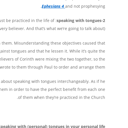
Ephesians 4
and not prophesying.
st be practiced in the life of
2-speaking with tongues
very believer. And that’s what we’re going to talk about).
een them. Misunderstanding these objectives caused that
inst tongues and that he lessen it. While it’s quite the
lievers of Corinth were mixing the two together, so the
 wrote to them through Paul to order and arrange them.
 about speaking with tongues interchangeably. As if he
them in order to have the perfect benefit from each one
of them when they’re practiced in the Church.
Speaking with (personal) tongues in your personal life