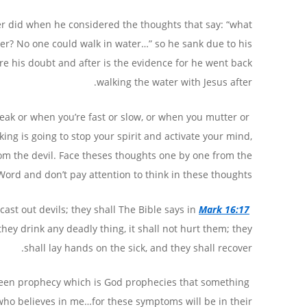
er did when he considered the thoughts that say: “what
ater? No one could walk in water…” so he sank due to his
re his doubt and after is the evidence for he went back
walking the water with Jesus after.
eak or when you’re fast or slow, or when you mutter or
king is going to stop your spirit and activate your mind,
rom the devil. Face theses thoughts one by one from the
Word and don’t pay attention to think in these thoughts.
ast out devils; they shall
Mark 16:17
The Bible says in
they drink any deadly thing, it shall not hurt them; they
shall lay hands on the sick, and they shall recover.
tween prophecy which is God prophecies that something
 who believes in me…for these symptoms will be in their