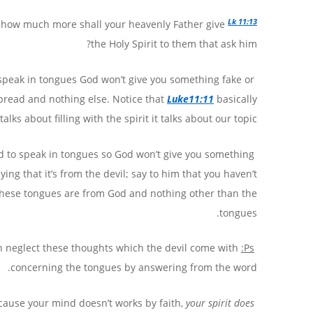
Lk 11:13
n: how much more shall your heavenly Father give
the Holy Spirit to them that ask him?
o speak in tongues God won’t give you something fake or
m bread and nothing else. Notice that
Luke11:11
basically
talks about filling with the spirit it talks about our topic.
and to speak in tongues so God won’t give you something
ng that it’s from the devil; say to him that you haven’t
or these tongues are from God and nothing other than the
tongues.
n neglect these thoughts which the devil come with
Ps:
concerning the tongues by answering from the word.
your spirit does
Every time you think about the tongues it reduces or stops, WHY? Because your mind doesn’t works by faith,