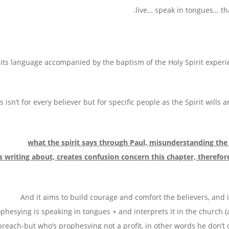
live… speak in tongues… that
its language accompanied by the baptism of the Holy Spirit experi
s isn’t for every believer but for specific people as the Spirit wills 
, what the spirit say
is writing about, creates confusion concern this chapter, theref
: And it aims to build courage and comfort the believers, and 
phesying is speaking in tongues + and interprets it in the church (a
preach-but who’s prophesying not a profit, in other words he don’t 