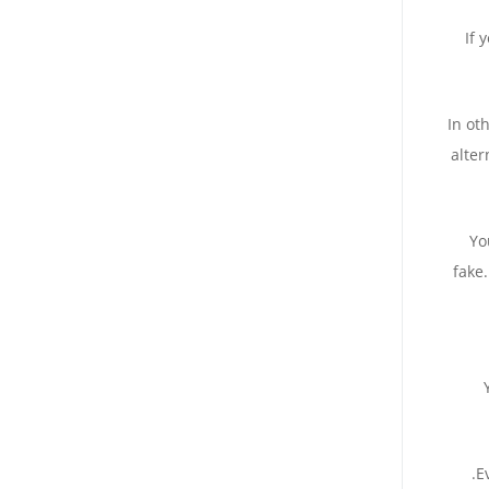
If 
In ot
alter
Yo
fake.
.