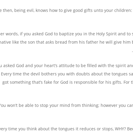
ye then, being evil, knows how to give good gifts unto your childre
her words, if you asked God to baptize you in the Holy Spirit and t
native like the son that asks bread from his father he will give hi
u asked God and your heart’s attitude to be filled with the spirit 
 Every time the devil bothers you with doubts about the tongues sayi
got something that’s fake for God is responsible for his gifts. F
You won’t be able to stop your mind from thinking; however you ca