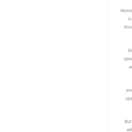
Moreo
i
thi
Do
spea
a
and
sp
But
wi